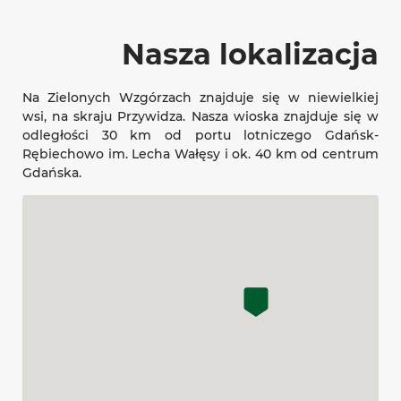
Nasza lokalizacja
Na Zielonych Wzgórzach znajduje się w niewielkiej
wsi, na skraju Przywidza. Nasza wioska znajduje się w
odległości 30 km od portu lotniczego Gdańsk-
Rębiechowo im. Lecha Wałęsy i ok. 40 km od centrum
Gdańska.