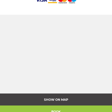
SHOW ON MAP
BOOK