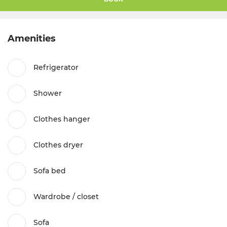
Amenities
Refrigerator
Shower
Clothes hanger
Clothes dryer
Sofa bed
Wardrobe / closet
Sofa