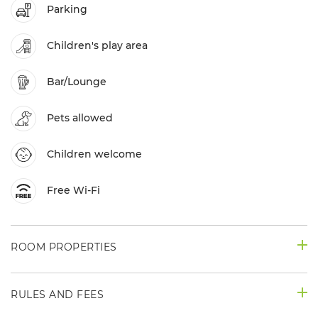
Parking
Children's play area
Bar/Lounge
Pets allowed
Children welcome
Free Wi-Fi
ROOM PROPERTIES
RULES AND FEES