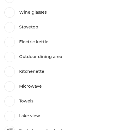
Wine glasses
Stovetop
Electric kettle
Outdoor dining area
Kitchenette
Microwave
Towels
Lake view