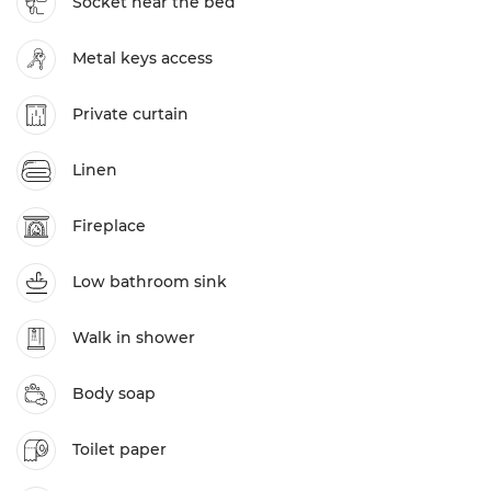
Socket near the bed
Metal keys access
Private curtain
Linen
Fireplace
Low bathroom sink
Walk in shower
Body soap
Toilet paper