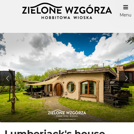
Menu
Lumberjack's house