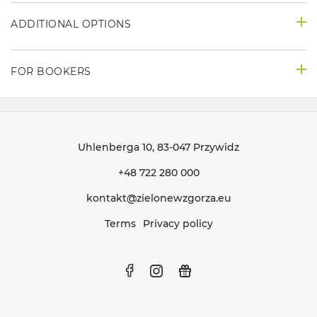
ADDITIONAL OPTIONS
FOR BOOKERS
Uhlenberga 10
, 83-047 Przywidz
+48 722 280 000
kontakt@zielonewzgorza.eu
Terms
Privacy policy