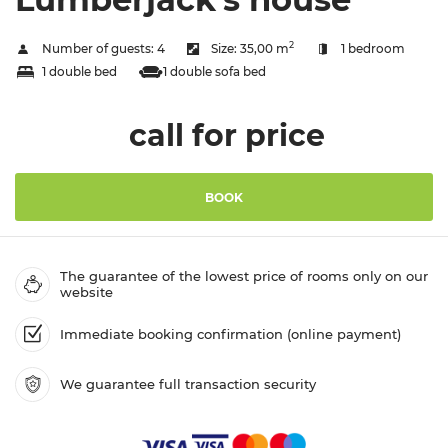
2
Number of guests:
4
Size:
35,00 m
1 bedroom
1 double bed
1 double sofa bed
call for price
BOOK
The guarantee of the lowest price of rooms only on our
website
Immediate booking confirmation (online payment)
We guarantee full transaction security